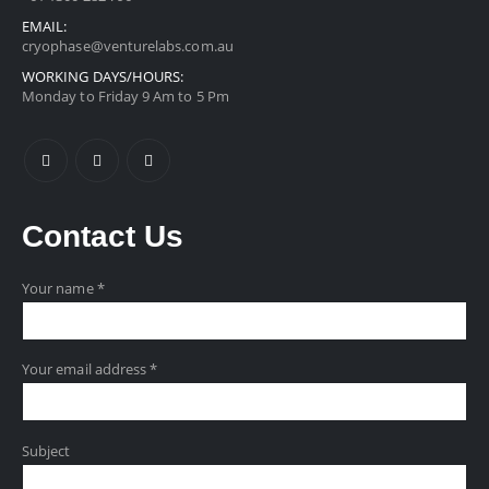
EMAIL:
cryophase@venturelabs.com.au
WORKING DAYS/HOURS:
Monday to Friday 9 Am to 5 Pm
Contact
Us
Your name *
Your email address *
Subject