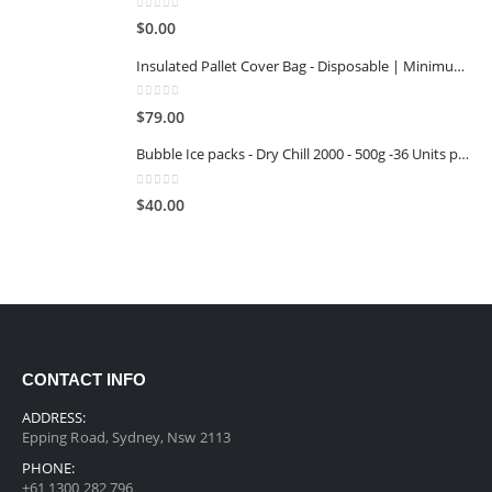
0
out of 5
$
0.00
Insulated Pallet Cover Bag - Disposable | Minimum Reuse Stage 1
0
out of 5
$
79.00
Bubble Ice packs - Dry Chill 2000 - 500g -36 Units per Carton
0
out of 5
$
40.00
CONTACT INFO
ADDRESS:
Epping Road, Sydney, Nsw 2113
PHONE:
+61 1300 282 796