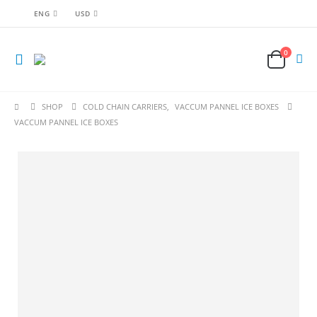
ENG
USD
0
SHOP
COLD CHAIN CARRIERS
,
VACCUM PANNEL ICE BOXES
VACCUM PANNEL ICE BOXES