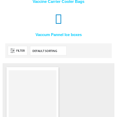
Vaccine Carrier Cooler Bags
Vaccum Pannel Ice boxes
FILTER