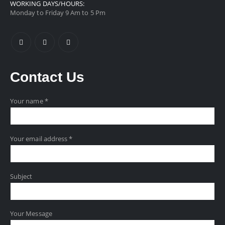
WORKING DAYS/HOURS:
Monday to Friday 9 Am to 5 Pm
Contact
Us
Your name *
Your email address *
Subject
Your Message