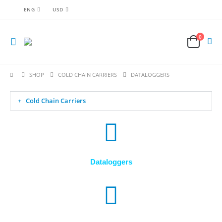
ENG
USD
0
SHOP
COLD CHAIN CARRIERS
DATALOGGERS
Cold Chain Carriers
Dataloggers