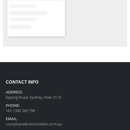
CONTACT INFO
ADDRESS:
Epping Road, Sydney, Nsw 2113
PHONE:
+61 1300 282 796
EMAIL:
cryophase@venturelabs.com.au