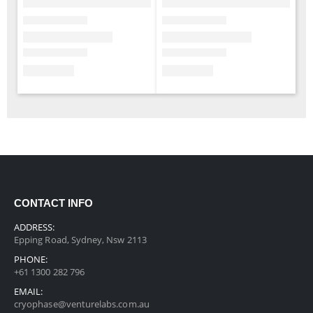
CONTACT INFO
ADDRESS:
Epping Road, Sydney, Nsw 2113
PHONE:
+61 1300 282 796
EMAIL:
cryophase@venturelabs.com.au