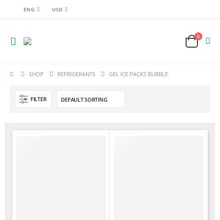
ENG
USD
0
SHOP
REFRIGERANTS
GEL ICE PACKS BUBBLE
FILTER