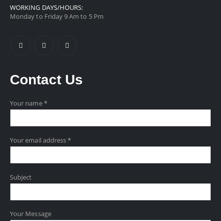
WORKING DAYS/HOURS:
Monday to Friday 9 Am to 5 Pm
Contact
Us
Your name *
Your email address *
Subject
Your Message