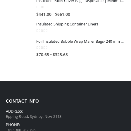
Insulated Pallet Cover Bag - Disposable | Minimum Reuse Stage 2
0
out of 5
–
$
441.00
$
661.00
Insulated Shipping Container Liners
0
out of 5
Foil Insulated Bubble Wrap Mailer Bags- 240 mm x 330 mm
0
out of 5
–
$
70.65
$
325.65
CONTACT INFO
ADDRESS:
Epping Road, Sydney, Nsw 2113
PHONE:
+61 1300 282 796