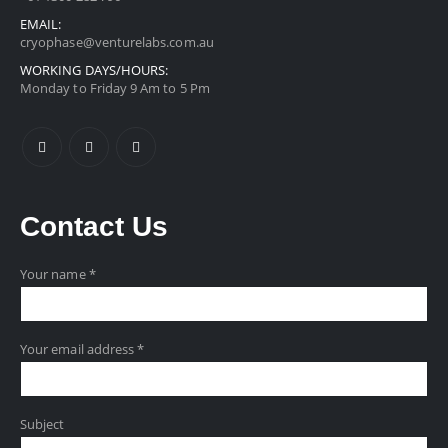
EMAIL:
cryophase@venturelabs.com.au
WORKING DAYS/HOURS:
Monday to Friday 9 Am to 5 Pm
Contact
Us
Your name *
Your email address *
Subject