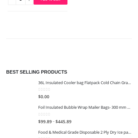
This product has multiple variants. The options may be chosen on the product page
BEST SELLING PRODUCTS
36L Insulated Cooler bag Flatpack Cold Chain Grade
0
out of 5
$
0.00
Foil Insulated Bubble Wrap Mailer Bags- 300 mm x 400 mm
0
out of 5
–
$
99.89
$
445.89
Food & Medical Grade Disposable 2 Ply Dry Ice packs - 1KG - 6x4