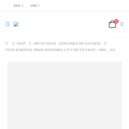
ENG
USD
0
SHOP
DRY ICE PACKS
,
DISPOSABLE DRY ICE PACKS
FOOD & MEDICAL GRADE DISPOSABLE 2 PLY DRY ICE PACKS – 500G – 4×3