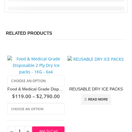
RELATED PRODUCTS
Food & Medical Grade Disposable 2 Ply Dry Ice packs – 1KG – 6×4
REUSABLE DRY ICE PACKS
$
119.00
–
$
2,790.00
READ MORE
This product has multiple variants. The options may be chosen on the product page
Add To Cart