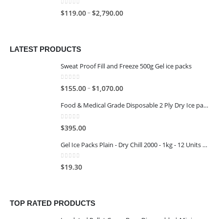
0
out of 5
–
$
119.00
$
2,790.00
LATEST PRODUCTS
Sweat Proof Fill and Freeze 500g Gel ice packs
0
out of 5
–
$
155.00
$
1,070.00
Food & Medical Grade Disposable 2 Ply Dry Ice packs - 500G - 4x3
0
out of 5
$
395.00
Gel Ice Packs Plain - Dry Chill 2000 - 1kg - 12 Units per Carton
0
out of 5
$
19.30
TOP RATED PRODUCTS