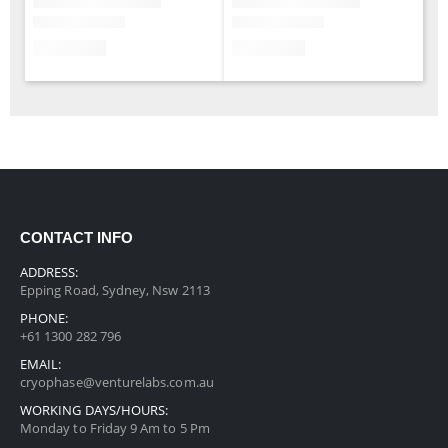
CONTACT INFO
ADDRESS:
Epping Road, Sydney, Nsw 2113
PHONE:
+61 1300 282 796
EMAIL:
cryophase@venturelabs.com.au
WORKING DAYS/HOURS:
Monday to Friday 9 Am to 5 Pm