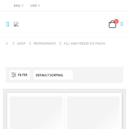
ENG
USD
0
SHOP
REFRIGERANTS
FILL AND FREEZE ICE PACKS
FILTER