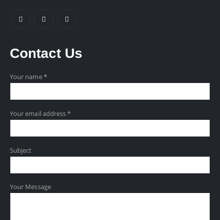
Contact
Us
Your name *
Your email address *
Subject
Your Message