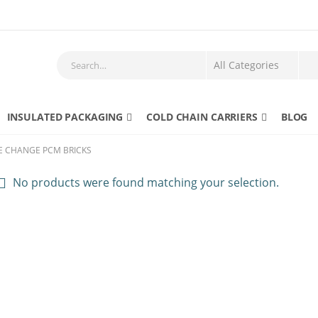
INSULATED PACKAGING
COLD CHAIN CARRIERS
BLOG
E CHANGE PCM BRICKS
No products were found matching your selection.