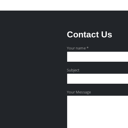
Contact
Us
Your name *
Subject
Your Message