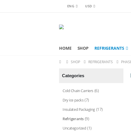
ENG
USD
HOME
SHOP
REFRIGERANTS
SHOP
REFRIGERANTS
PHAS
Categories
(6)
Cold Chain Carriers
(7)
Dry ice packs
(17)
Insulated Packaging
(9)
Refrigerants
(1)
Uncategorized