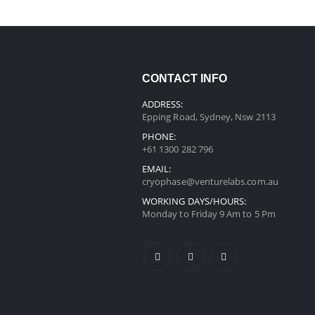
CONTACT INFO
ADDRESS:
Epping Road, Sydney, Nsw 2113
PHONE:
+61 1300 282 796
EMAIL:
cryophase@venturelabs.com.au
WORKING DAYS/HOURS:
Monday to Friday 9 Am to 5 Pm