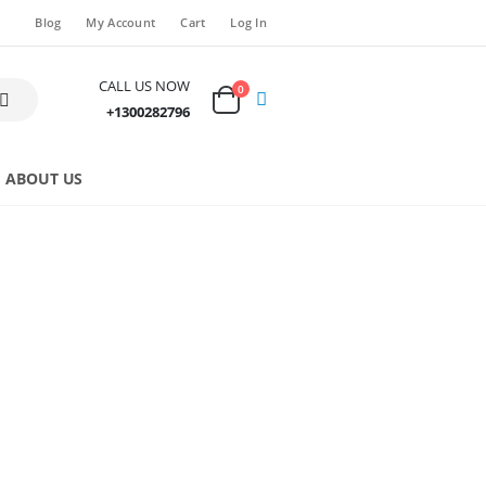
Blog
My Account
Cart
Log In
CALL US NOW
0
+1300282796
ABOUT US