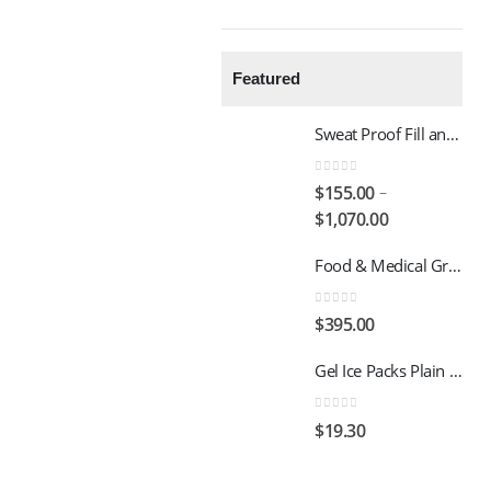
Featured
Sweat Proof Fill and Freeze 500g Gel ice packs
0
out of 5
–
$
155.00
$
1,070.00
Food & Medical Grade Disposable 2 Ply Dry Ice packs - 500G - 4x3
0
out of 5
$
395.00
Gel Ice Packs Plain - Dry Chill 2000 - 1kg - 12 Units per Carton
0
out of 5
$
19.30