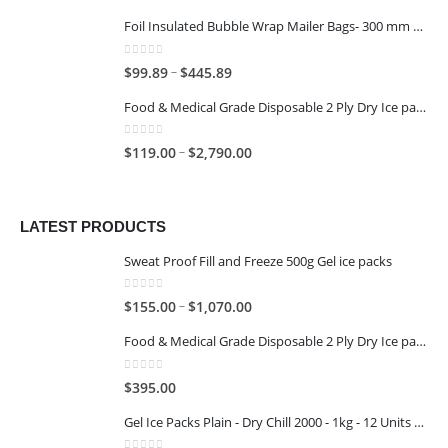
Foil Insulated Bubble Wrap Mailer Bags- 300 mm x 400 mm
0
out of 5
–
$
99.89
$
445.89
Food & Medical Grade Disposable 2 Ply Dry Ice packs - 1KG - 6x4
0
out of 5
–
$
119.00
$
2,790.00
LATEST PRODUCTS
Sweat Proof Fill and Freeze 500g Gel ice packs
0
out of 5
–
$
155.00
$
1,070.00
Food & Medical Grade Disposable 2 Ply Dry Ice packs - 500G - 4x3
0
out of 5
$
395.00
Gel Ice Packs Plain - Dry Chill 2000 - 1kg - 12 Units per Carton