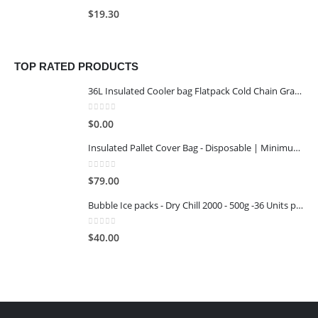
0
out of 5
$
19.30
TOP RATED PRODUCTS
36L Insulated Cooler bag Flatpack Cold Chain Grade
0
out of 5
$
0.00
Insulated Pallet Cover Bag - Disposable | Minimum Reuse Stage 1
0
out of 5
$
79.00
Bubble Ice packs - Dry Chill 2000 - 500g -36 Units per Carton
0
out of 5
$
40.00