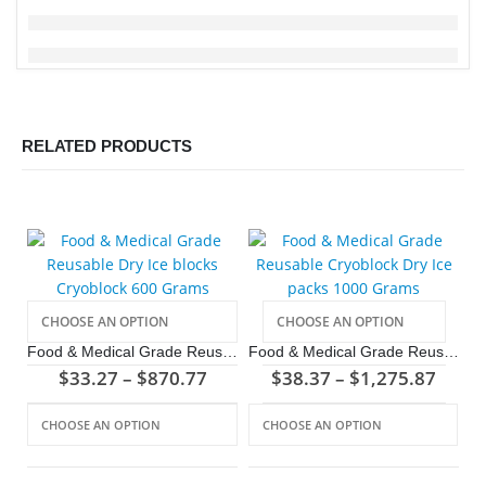
RELATED PRODUCTS
Food & Medical Grade Reusable Dry Ice blocks Cryoblock 600 Grams
Food & Medical Grade Reusable Cryoblock Dry Ice packs 1000 Grams
$
33.27
–
$
870.77
$
38.37
–
$
1,275.87
This product has multiple variants. The options may be chosen on the product page
This product has multiple variants. The options may be chosen on the product page