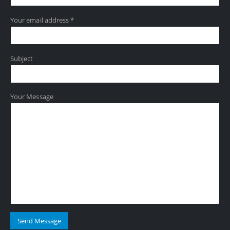
Your email address *
Subject
Your Message