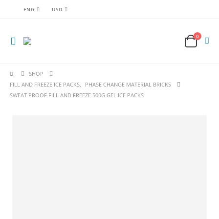
ENG
USD
0
SHOP
FILL AND FREEZE ICE PACKS
,
PHASE CHANGE MATERIAL BRICKS
SWEAT PROOF FILL AND FREEZE 500G GEL ICE PACKS