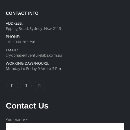
CONTACT INFO
ADDRESS:
Epping Road, Sydney, Nsw 2113
PHONE:
+61 1300 282 796
EMAIL:
cryophase@venturelabs.com.au
WORKING DAYS/HOURS:
Monday to Friday 9 Am to 5 Pm
Contact
Us
Your name *