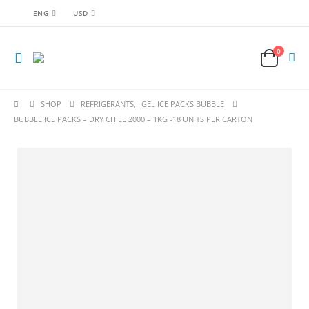
ENG
USD
0
SHOP
REFRIGERANTS
,
GEL ICE PACKS BUBBLE
BUBBLE ICE PACKS – DRY CHILL 2000 – 1KG -18 UNITS PER CARTON