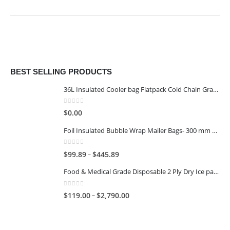
BEST SELLING PRODUCTS
36L Insulated Cooler bag Flatpack Cold Chain Grade
0
out of 5
$
0.00
Foil Insulated Bubble Wrap Mailer Bags- 300 mm x 400 mm
0
out of 5
–
$
99.89
$
445.89
Food & Medical Grade Disposable 2 Ply Dry Ice packs - 1KG - 6x4
0
out of 5
–
$
119.00
$
2,790.00