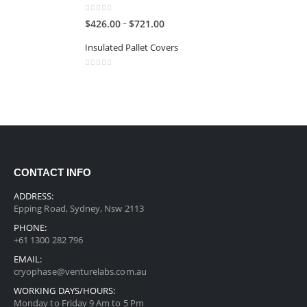
0
out of 5
–
$
426.00
$
721.00
Insulated Pallet Covers
0
out of 5
CONTACT INFO
ADDRESS:
Epping Road, Sydney, Nsw 2113
PHONE:
+61 1300 282 796
EMAIL:
cryophase@venturelabs.com.au
WORKING DAYS/HOURS:
Monday to Friday 9 Am to 5 Pm