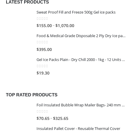
LATEST PRODUCTS
Sweat Proof Fill and Freeze 500g Gel ice packs
0
out of 5
–
$
155.00
$
1,070.00
Food & Medical Grade Disposable 2 Ply Dry Ice packs - 500G - 4x3
0
out of 5
$
395.00
Gel Ice Packs Plain - Dry Chill 2000 - 1kg - 12 Units per Carton
0
out of 5
$
19.30
TOP RATED PRODUCTS
Foil Insulated Bubble Wrap Mailer Bags- 240 mm x 330 mm
0
out of 5
–
$
70.65
$
325.65
Insulated Pallet Cover - Reusable Thermal Cover