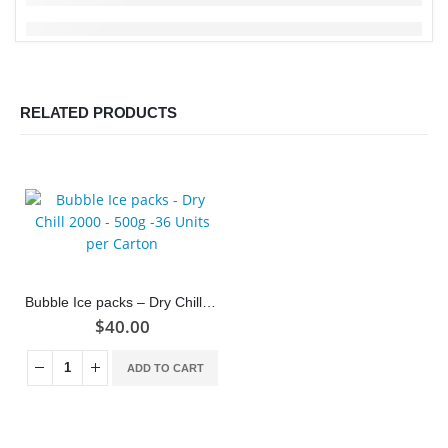
RELATED PRODUCTS
Bubble Ice packs – Dry Chill 2000 – 500g -36 Units per Carton
$
40.00
ADD TO CART