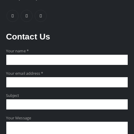
Contact
Us
Your name *
Your email address *
Subject
Your Message