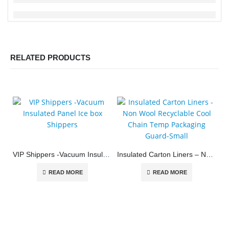
RELATED PRODUCTS
VIP Shippers -Vacuum Insulated Panel Ice box Shippers
Insulated Carton Liners – Non Wool Recyclable Cool Chain Temp Packaging Guard-Small
READ MORE
READ MORE