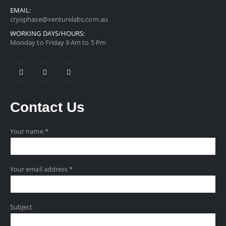
EMAIL:
cryophase@venturelabs.com.au
WORKING DAYS/HOURS:
Monday to Friday 9 Am to 5 Pm
Contact
Us
Your name *
Your email address *
Subject