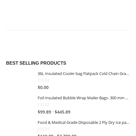
BEST SELLING PRODUCTS
36L Insulated Cooler bag Flatpack Cold Chain Grade
0
out of 5
$
0.00
Foil Insulated Bubble Wrap Mailer Bags- 300 mm x 400 mm
0
out of 5
–
$
99.89
$
445.89
Food & Medical Grade Disposable 2 Ply Dry Ice packs - 1KG - 6x4
0
out of 5
–