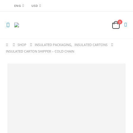
ENG
USD
0
SHOP
INSULATED PACKAGING
,
INSULATED CARTONS
INSULATED CARTON SHIPPER – COLD CHAIN