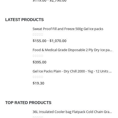
$
119.00
$
2,790.00
LATEST PRODUCTS
Sweat Proof Fill and Freeze 500g Gel ice packs
0
out of 5
–
$
155.00
$
1,070.00
Food & Medical Grade Disposable 2 Ply Dry Ice packs - 500G - 4x3
0
out of 5
$
395.00
Gel Ice Packs Plain - Dry Chill 2000 - 1kg - 12 Units per Carton
0
out of 5
$
19.30
TOP RATED PRODUCTS
36L Insulated Cooler bag Flatpack Cold Chain Grade