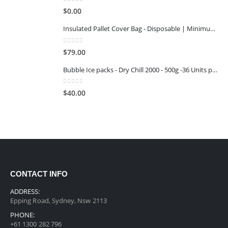
0
out of 5
$
0.00
Insulated Pallet Cover Bag - Disposable | Minimum Reuse Stage 1
0
out of 5
$
79.00
Bubble Ice packs - Dry Chill 2000 - 500g -36 Units per Carton
0
out of 5
$
40.00
CONTACT INFO
ADDRESS:
Epping Road, Sydney, Nsw 2113
PHONE:
+61 1300 282 796