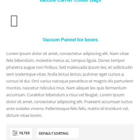
Vaccum Pannel Ice boxes
Lorem ipsum dolor sit amet, consectetur adipiscing elit. Nam vitae
felis bibendum, molestie metus ac, tempus ligula. Donec tempor
pharetra augue non finibus. Sed malesuada ipsum leo, et sollicitudin
sem scelerisque vitae. Nulla lectus lectus, pulvinar eget cursus a,
cursus id dui. Orci varius natoque penatibus et magnis dis parturient
montes, nascetur ridiculus mus. Nam aliquet leo quis fermentum
accumsan. Curabitur bibendum a risus vel feugiat. Lorem ipsum
dolor sit amet, consectetur adipiscing elit. Praesent accumsan luctus
ante sodales viverra. Pellentesque felis felis, mattis id tincidunt vel,
dictum vitae lorem.
FILTER