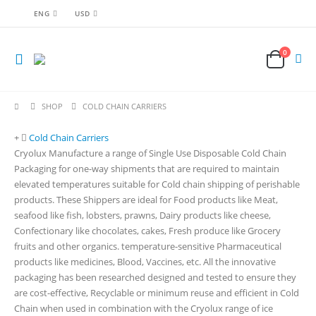
ENG
USD
0
SHOP
COLD CHAIN CARRIERS
Cold Chain Carriers
Cryolux Manufacture a range of Single Use Disposable Cold Chain
Packaging for one-way shipments that are required to maintain
elevated temperatures suitable for Cold chain shipping of perishable
products. These Shippers are ideal for Food products like Meat,
seafood like fish, lobsters, prawns, Dairy products like cheese,
Confectionary like chocolates, cakes, Fresh produce like Grocery
fruits and other organics. temperature-sensitive Pharmaceutical
products like medicines, Blood, Vaccines, etc. All the innovative
packaging has been researched designed and tested to ensure they
are cost-effective, Recyclable or minimum reuse and efficient in Cold
Chain when used in combination with the Cryolux range of ice