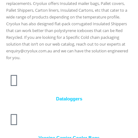
replacements. Cryolux offers Insulated mailer bags, Pallet covers,
Pallet Shippers, Carton liners, Insulated Cartons, etc that cater to a
wide range of products depending on the temperature profile.
Cryolux has also designed flat-pack corrugated Insulated Shippers
that can work better than polystyrene iceboxes that can be Red
Recycled. If you are looking for a Specific Cold chain packaging
solution that isn’t on our web catalog, reach out to our experts at
enquiry@cryolux.com.au and we can have the solution engineered
for you.
Dataloggers
Vaccine Carrier Cooler Bags