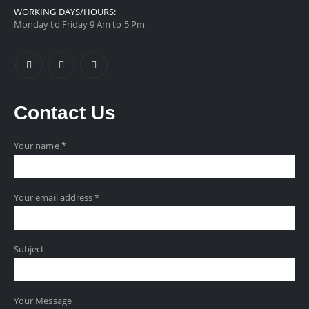
WORKING DAYS/HOURS:
Monday to Friday 9 Am to 5 Pm
Contact
Us
Your name *
Your email address *
Subject
Your Message