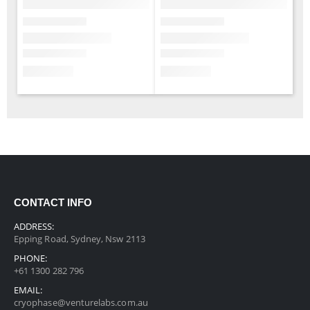
CONTACT INFO
ADDRESS:
Epping Road, Sydney, Nsw 2113
PHONE:
+61 1300 282 796
EMAIL:
cryophase@venturelabs.com.au