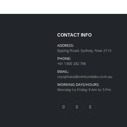
CONTACT INFO
ADDRESS:
Epping Road, Sydney, Nsw 2113
PHONE:
+61 1300 282 796
EMAIL:
cryophase@venturelabs.com.au
WORKING DAYS/HOURS:
Monday to Friday 9 Am to 5 Pm