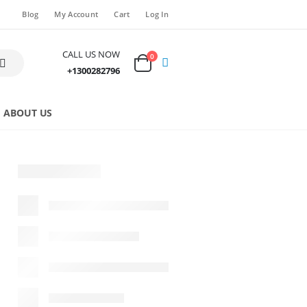
Blog
My Account
Cart
Log In
CALL US NOW
0
+1300282796
ABOUT US