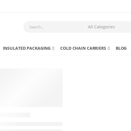
INSULATED PACKAGING
COLD CHAIN CARRIERS
BLOG