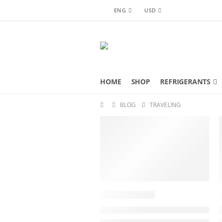
ENG
USD
HOME
SHOP
REFRIGERANTS
BLOG
TRAVELING