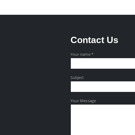
Contact
Us
Your name *
Subject
Your Message