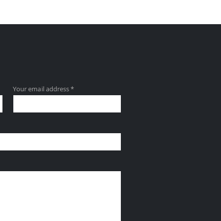
Your email address *