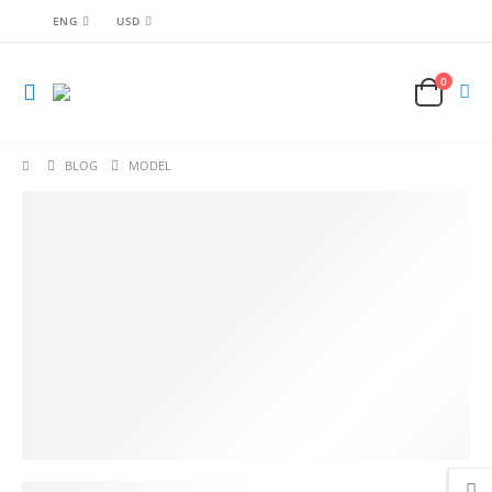
ENG
USD
0
BLOG
MODEL