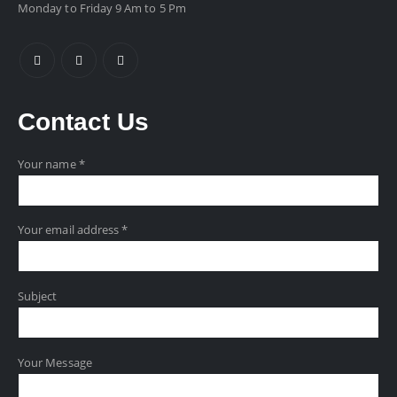
Monday to Friday 9 Am to 5 Pm
Contact
Us
Your name *
Your email address *
Subject
Your Message