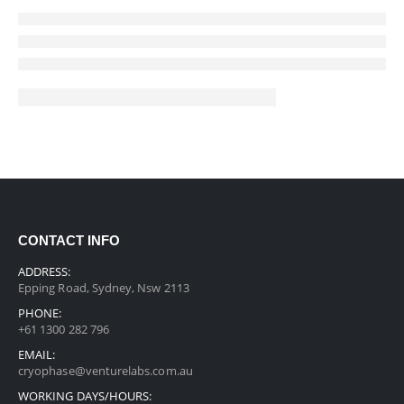
CONTACT INFO
ADDRESS:
Epping Road, Sydney, Nsw 2113
PHONE:
+61 1300 282 796
EMAIL:
cryophase@venturelabs.com.au
WORKING DAYS/HOURS: