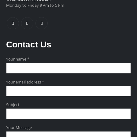
Monday to Friday 9 Am to 5 Pm
Contact
Us
Your name *
Your email address *
Subject
Your Message