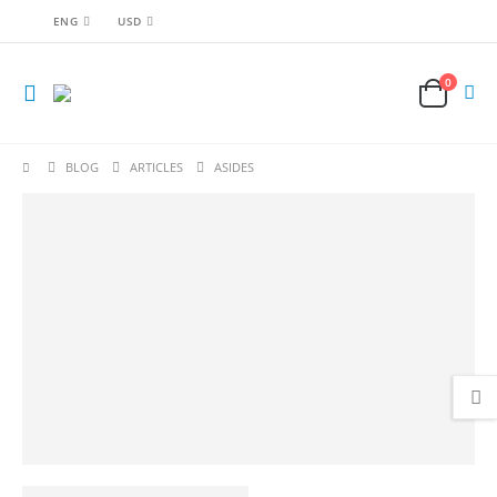
ENG
USD
0
BLOG
ARTICLES
ASIDES