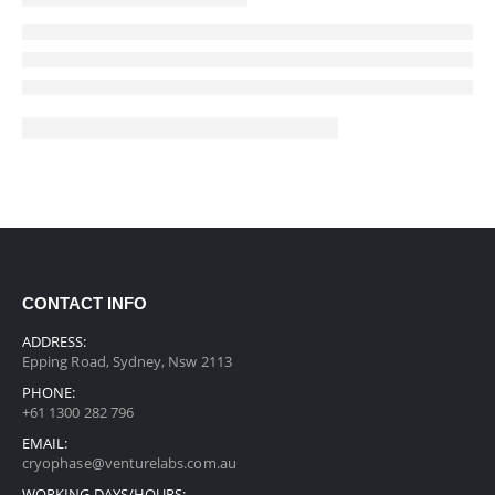
CONTACT INFO
ADDRESS:
Epping Road, Sydney, Nsw 2113
PHONE:
+61 1300 282 796
EMAIL:
cryophase@venturelabs.com.au
WORKING DAYS/HOURS: