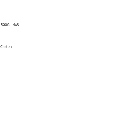
 500G - 4x3
r Carton