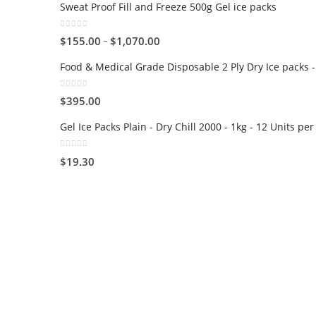
Sweat Proof Fill and Freeze 500g Gel ice packs
0
out of 5
–
$
155.00
$
1,070.00
Food & Medical Grade Disposable 2 Ply Dry Ice packs -
0
out of 5
$
395.00
Gel Ice Packs Plain - Dry Chill 2000 - 1kg - 12 Units pe
0
out of 5
$
19.30